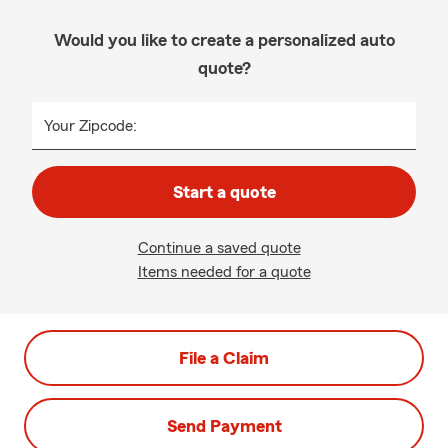
Would you like to create a personalized auto
quote?
Your Zipcode:
Start a quote
Continue a saved quote
Items needed for a quote
File a Claim
Send Payment