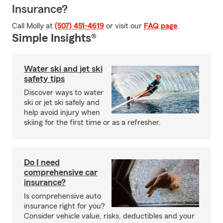
Insurance?
Call Molly at
(507) 451-4619
or visit our
FAQ page
.
Simple Insights®
Water ski and jet ski
safety tips
Discover ways to water
ski or jet ski safely and
help avoid injury when
skiing for the first time or as a refresher.
Do I need
comprehensive car
insurance?
Is comprehensive auto
insurance right for you?
Consider vehicle value, risks, deductibles and your