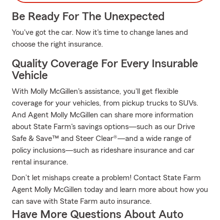
Be Ready For The Unexpected
You've got the car. Now it's time to change lanes and
choose the right insurance.
Quality Coverage For Every Insurable
Vehicle
With Molly McGillen's assistance, you'll get flexible
coverage for your vehicles, from pickup trucks to SUVs.
And Agent Molly McGillen can share more information
about State Farm's savings options—such as our Drive
Safe & Save™ and Steer Clear®—and a wide range of
policy inclusions—such as rideshare insurance and car
rental insurance.
Don’t let mishaps create a problem! Contact State Farm
Agent Molly McGillen today and learn more about how you
can save with State Farm auto insurance.
Have More Questions About Auto