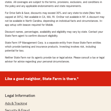
states. All coverages are subject to the terms, provisions, exclusions, and conditions in
the policy and any applicable endorsements and state requirements.
For Drive Safe & Save, discounts may exceed 30% and vary state-to-state (New York
capped at 30%). Not available in CA, MA, RI. OnStar not available in NY. A discount may
not be available in North Carolina, depending on individual facts and circumstances. In-
app setup with beacon required for Mobile.
Discount names, percentages, availability and eligibility may vary by state. Contact your
State Farm agent to confirm discount eligibility.
State Farm VP Management Corp. is a separate entity from those State Farm entities
which provide banking and insurance products. Investing involves risk, including
potential for loss.
Neither State Farm nor its agents provide tax or legal advice. Please consult a tax or legal
advisor for advice regarding your personal circumstances.
Like a good neighbor, State Farm is there.®
Legal Information
Ads & Tracking
Security & Fraud