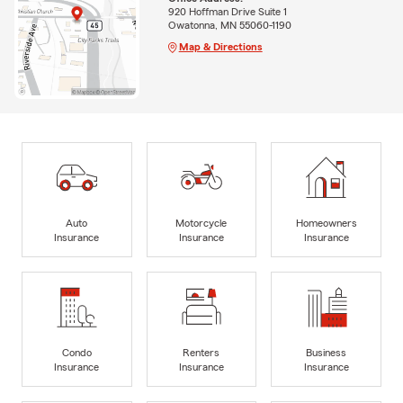
920 Hoffman Drive Suite 1
Owatonna, MN 55060-1190
Map & Directions
Auto
Motorcycle
Homeowners
Insurance
Insurance
Insurance
Condo
Renters
Business
Insurance
Insurance
Insurance