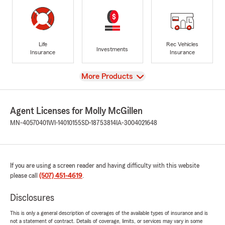
Life
Rec Vehicles
Investments
Insurance
Insurance
View
More Products
Agent Licenses for Molly McGillen
MN-40570401
WI-14010155
SD-18753814
IA-3004021648
If you are using a screen reader and having difficulty with this website
please call
(507) 451-4619
.
Disclosures
This is only a general description of coverages of the available types of insurance and is
not a statement of contract. Details of coverage, limits, or services may vary in some