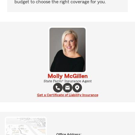
budget to choose the right coverage for you.
Molly McGillen
State Farm® Insurance Agent
Get a Certificate of Liability Insurance
Office Address: