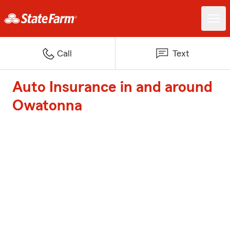
Call
Text
Auto Insurance in and around
Owatonna